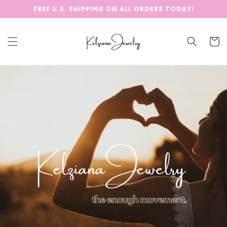
Skip to
FREE U.S. SHIPPING ON ALL ORDERS TODAY!
content
Cart