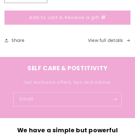
quantity
quantity
for
for
Add to cart & Receive a gift 🎁
I
I
Am
Am
Enough
Enough
Ring
Ring
Share
View full details
SELF CARE & POSTITIVITY
Get exclusive offers, tips and advice.
Email
We have a simple but powerful