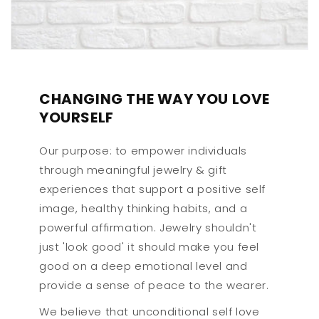
CHANGING THE WAY YOU LOVE
YOURSELF
Our purpose: to empower individuals
through meaningful jewelry & gift
experiences that support a positive self
image, healthy thinking habits, and a
powerful affirmation. Jewelry shouldn't
just 'look good' it should make you feel
good on a deep emotional level and
provide a sense of peace to the wearer.
We believe that unconditional self love