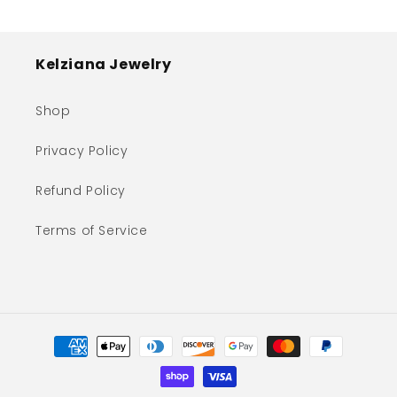
Kelziana Jewelry
Shop
Privacy Policy
Refund Policy
Terms of Service
Payment
methods