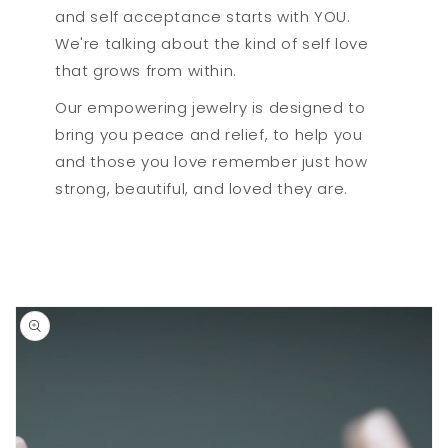
and self acceptance starts with YOU.
We're talking about the kind of self love
that grows from within.
Our empowering jewelry is designed to
bring you peace and relief, to help you
and those you love remember just how
strong, beautiful, and loved they are.
Skip to
product
information