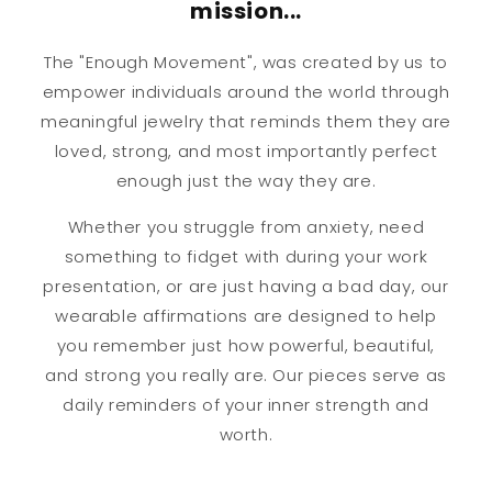
mission...
The "Enough Movement", was created by us to
empower individuals around the world through
meaningful jewelry that reminds them they are
loved, strong, and most importantly perfect
enough just the way they are.
Whether you struggle from anxiety, need
something to fidget with during your work
presentation, or are just having a bad day, our
wearable affirmations are designed to help
you remember just how powerful, beautiful,
and strong you really are. Our pieces serve as
daily reminders of your inner strength and
worth.