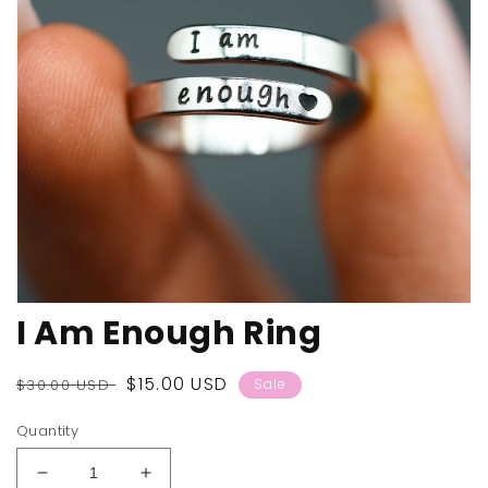
Open
I Am Enough Ring
media
1
in
modal
Regular
Sale
$15.00 USD
$30.00 USD
Sale
price
price
Quantity
Decrease
Increase